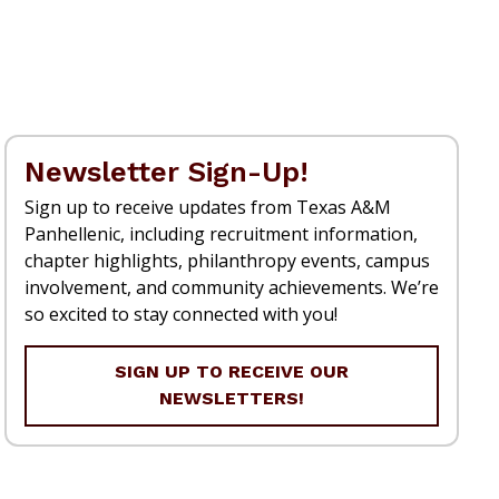
Newsletter Sign-Up!
Sign up to receive updates from Texas A&M
Panhellenic, including recruitment information,
chapter highlights, philanthropy events, campus
involvement, and community achievements. We’re
so excited to stay connected with you!
SIGN UP TO RECEIVE OUR
NEWSLETTERS!