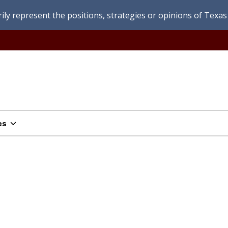
ly represent the positions, strategies or opinions of Texas 
es