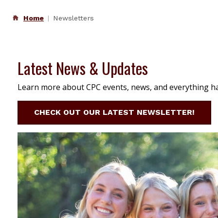
Home
Newsletters
Latest News & Updates
Learn more about CPC events, news, and everything h
CHECK OUT OUR LATEST NEWSLETTER!