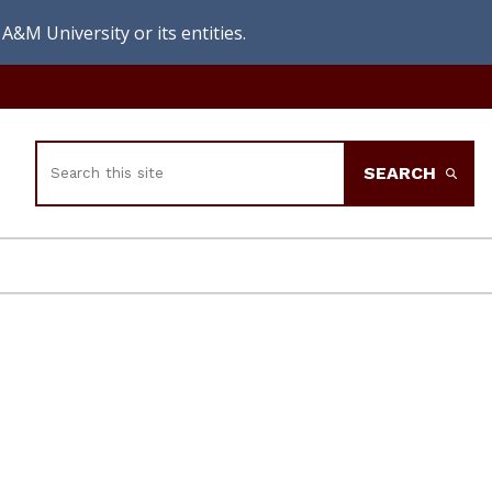
A&M University or its entities.
Search
SEARCH