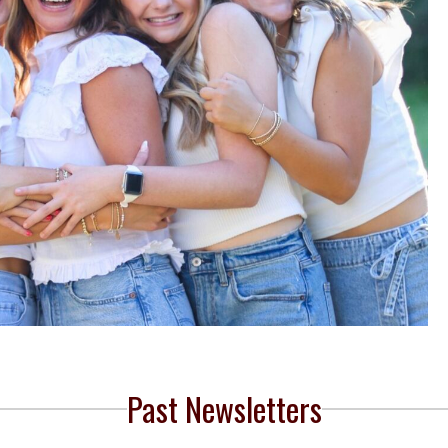
Past Newsletters