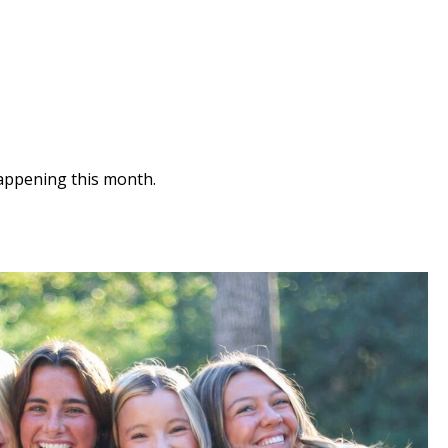
appening this month.