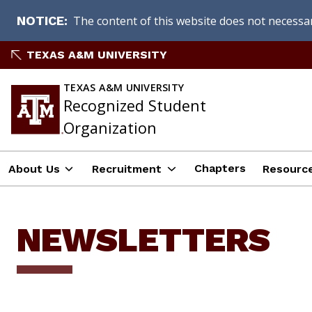
The content of this website does not necessari
NOTICE
Skip
TEXAS A&M UNIVERSITY
to
content
TEXAS A&M UNIVERSITY
Recognized Student
Organization
Chapters
About Us
Recruitment
Resourc
NEWSLETTERS