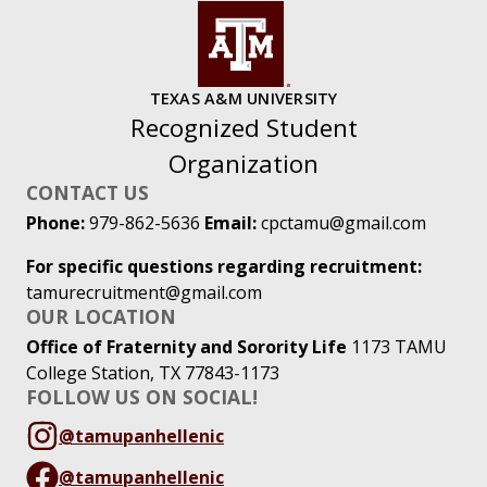
TEXAS A&M UNIVERSITY
Recognized Student
Organization
CONTACT US
Phone:
979-862-5636
Email:
cpctamu@gmail.com
For specific questions regarding recruitment:
tamurecruitment@gmail.com
OUR LOCATION
Office of Fraternity and Sorority Life
1173 TAMU
College Station, TX 77843-1173
FOLLOW US ON SOCIAL!
@tamupanhellenic
@tamupanhellenic