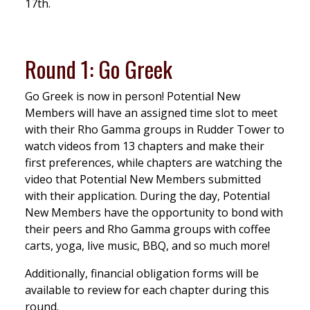
17th.
Round 1: Go Greek
Go Greek is now in person! Potential New
Members will have an assigned time slot to meet
with their Rho Gamma groups in Rudder Tower to
watch videos from 13 chapters and make their
first preferences, while chapters are watching the
video that Potential New Members submitted
with their application. During the day, Potential
New Members have the opportunity to bond with
their peers and Rho Gamma groups with coffee
carts, yoga, live music, BBQ, and so much more!
Additionally, financial obligation forms will be
available to review for each chapter during this
round.