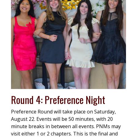
Round 4: Preference Night
Preference Round will take place on Saturday,
August 22. Events will be 50 minutes, with 20
minute breaks in between all events. PNMs may
visit either 1 or 2 chapters. This is the final and