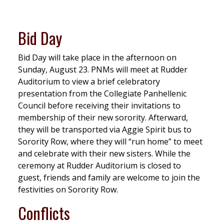
Bid Day
Bid Day will take place in the afternoon on
Sunday, August 23. PNMs will meet at Rudder
Auditorium to view a brief celebratory
presentation from the Collegiate Panhellenic
Council before receiving their invitations to
membership of their new sorority. Afterward,
they will be transported via Aggie Spirit bus to
Sorority Row, where they will “run home” to meet
and celebrate with their new sisters. While the
ceremony at Rudder Auditorium is closed to
guest, friends and family are welcome to join the
festivities on Sorority Row.
Conflicts