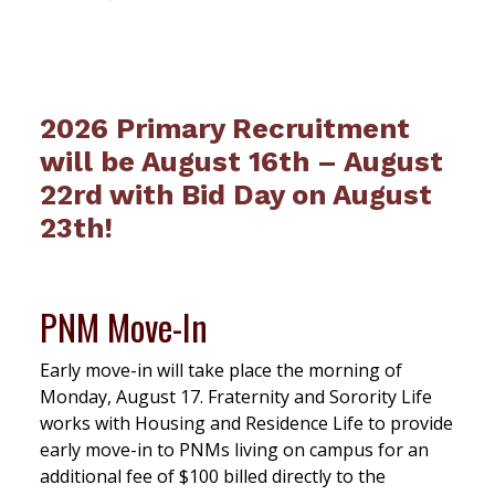
2026 Primary Recruitment
will be August 16th – August
22rd with Bid Day on August
23th!
PNM Move-In
Early move-in will take place the morning of
Monday, August 17. Fraternity and Sorority Life
works with Housing and Residence Life to provide
early move-in to PNMs living on campus for an
additional fee of $100 billed directly to the