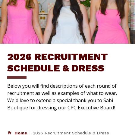
2026 RECRUITMENT
SCHEDULE & DRESS
Below you will find descriptions of each round of
recruitment as well as examples of what to wear.
We'd love to extend a special thank you to Sabi
Boutique for dressing our CPC Executive Board!
Home
2026 Recruitment Schedule & Dress