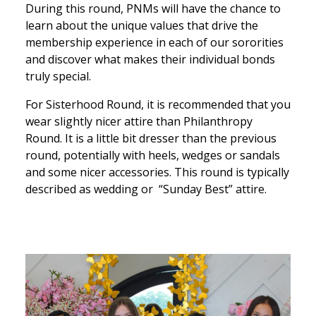
During this round, PNMs will have the chance to
learn about the unique values that drive the
membership experience in each of our sororities
and discover what makes their individual bonds
truly special.
For Sisterhood Round, it is recommended that you
wear slightly nicer attire than Philanthropy
Round. It is a little bit dresser than the previous
round, potentially with heels, wedges or sandals
and some nicer accessories. This round is typically
described as wedding or “Sunday Best” attire.