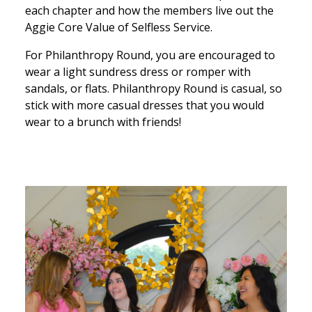
each chapter and how the members live out the
Aggie Core Value of Selfless Service.
For Philanthropy Round, you are encouraged to
wear a light sundress dress or romper with
sandals, or flats. Philanthropy Round is casual, so
stick with more casual dresses that you would
wear to a brunch with friends!