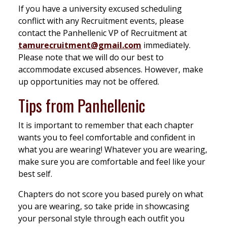
If you have a university excused scheduling
conflict with any Recruitment events, please
contact the Panhellenic VP of Recruitment at
tamurecruitment@gmail.com
immediately.
Please note that we will do our best to
accommodate excused absences. However, make
up opportunities may not be offered.
Tips from Panhellenic
It is important to remember that each chapter
wants you to feel comfortable and confident in
what you are wearing! Whatever you are wearing,
make sure you are comfortable and feel like your
best self.
Chapters do not score you based purely on what
you are wearing, so take pride in showcasing
your personal style through each outfit you