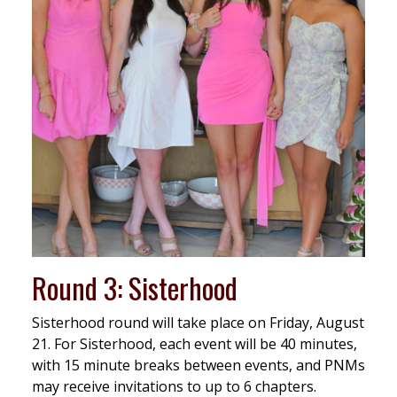
Round 3: Sisterhood
Sisterhood round will take place on Friday, August
21. For Sisterhood, each event will be 40 minutes,
with 15 minute breaks between events, and PNMs
may receive invitations to up to 6 chapters.