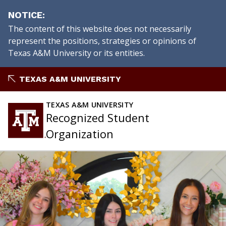
NOTICE
The content of this website does not necessarily
represent the positions, strategies or opinions of
Texas A&M University or its entities.
Skip
TEXAS A&M UNIVERSITY
to
content
TEXAS A&M UNIVERSITY
Recognized Student
Organization