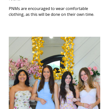
PNMs are encouraged to wear comfortable
clothing, as this will be done on their own time.