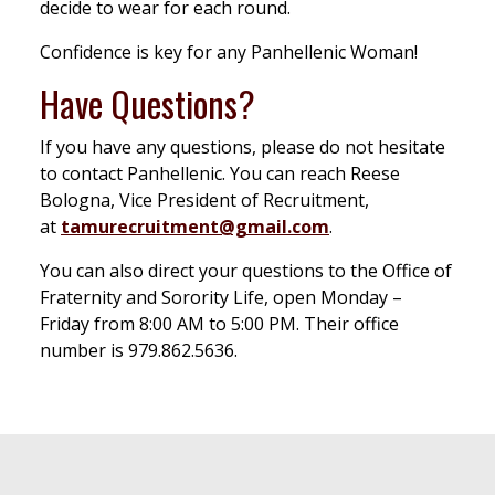
decide to wear for each round.
Confidence is key for any Panhellenic Woman!
Have Questions?
If you have any questions, please do not hesitate
to contact Panhellenic. You can reach Reese
Bologna, Vice President of Recruitment,
at
tamurecruitment@gmail.com
.
You can also direct your questions to the Office of
Fraternity and Sorority Life, open Monday –
Friday from 8:00 AM to 5:00 PM. Their office
number is 979.862.5636.