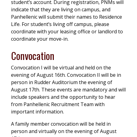
student’s account. During registration, PNMs will
indicate that they are living on campus, and
Panhellenic will submit their names to Residence
Life. For student’s living off campus, please
coordinate with your leasing office or landlord to
coordinate your move-in.
Convocation
Convocation I will be virtual and held on the
evening of August 16th. Convocation II will be in
person in Rudder Auditorium the evening of
August 17th. These events are mandatory and will
include speakers and the opportunity to hear
from Panhellenic Recruitment Team with
important information.
A family member convocation will be held in
person and virtually on the evening of August