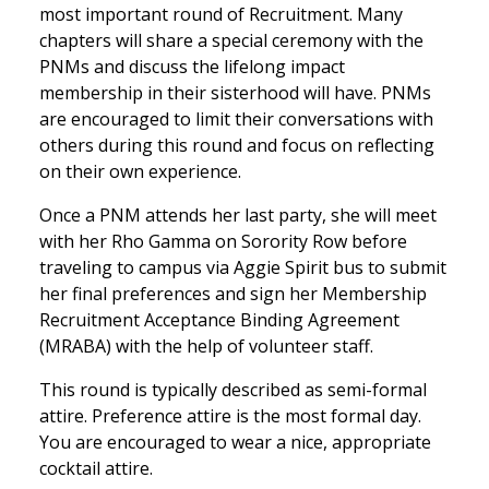
most important round of Recruitment. Many
chapters will share a special ceremony with the
PNMs and discuss the lifelong impact
membership in their sisterhood will have. PNMs
are encouraged to limit their conversations with
others during this round and focus on reflecting
on their own experience.
Once a PNM attends her last party, she will meet
with her Rho Gamma on Sorority Row before
traveling to campus via Aggie Spirit bus to submit
her final preferences and sign her Membership
Recruitment Acceptance Binding Agreement
(MRABA) with the help of volunteer staff.
This round is typically described as semi-formal
attire. Preference attire is the most formal day.
You are encouraged to wear a nice, appropriate
cocktail attire.