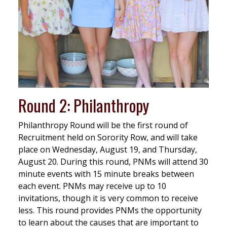
Round 2: Philanthropy
Philanthropy Round will be the first round of
Recruitment held on Sorority Row, and will take
place on Wednesday, August 19, and Thursday,
August 20. During this round, PNMs will attend 30
minute events with 15 minute breaks between
each event. PNMs may receive up to 10
invitations, though it is very common to receive
less. This round provides PNMs the opportunity
to learn about the causes that are important to